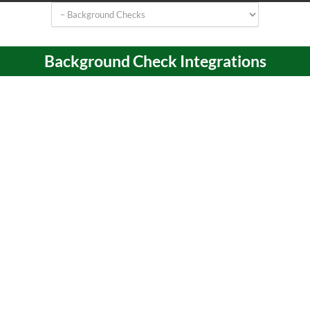
Background Check Integrations