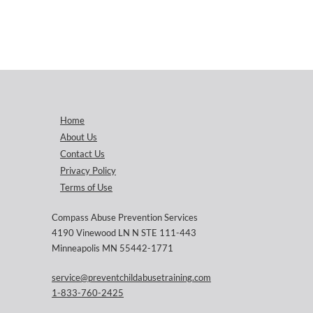
Home
About Us
Contact Us
Privacy Policy
Terms of Use
Compass Abuse Prevention Services
4190 Vinewood LN N STE 111-443
Minneapolis MN 55442-1771
service@preventchildabusetraining.com
1-833-760-2425